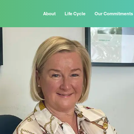
About
Life Cycle
Our Commitments