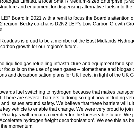
Roadgas Limited
, a local Small / Medium-sized Enterprise (S
astructure and equipment for dispensing alternative fuels into the
EP Board in 2021 with a remit to focus the Board’s attention o
2N2 region. Becky co-chairs D2N2 LEP’s Low Carbon Growth Gr
e.
why Roadgas is proud to be a member of the East Midlands Hydro
carbon growth for our region’s future.
iquified gas refuelling infrastructure and equipment for dispens
ur focus is on the use of green gases – biomethane and biogas cur
ions and decarbonisation plans for UK fleets, in light of the U
towards fuel switching to hydrogen because that makes transport 
ard. There are several barriers to doing so right now including veh
e and issues around safety. We believe that these barriers will
 key vehicle to enable that change. We were very proud to joi
 Roadgas will remain a member for the foreseeable future. We 
ccelerate hydrogen freight decarbonisation’. We see this as being
n the momentum.