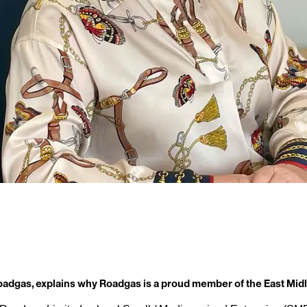
Roadgas, explains why Roadgas is a proud member of the East M