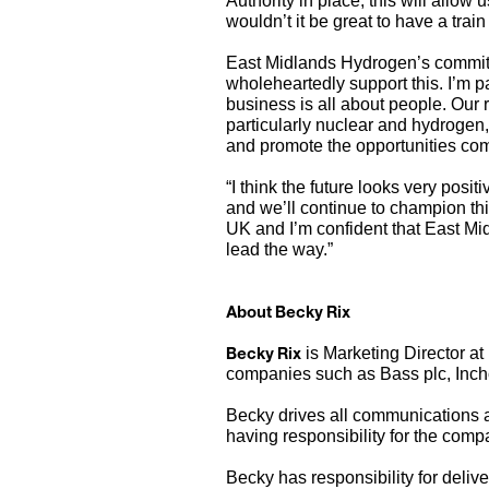
Authority in place, this will allow 
wouldn’t it be great to have a tra
East Midlands Hydrogen’s commitme
wholeheartedly support this. I’m pa
business is all about people. Our 
particularly nuclear and hydrogen, 
and promote the opportunities comin
“I think the future looks very posi
and we’ll continue to champion th
UK and I’m confident that East Mi
lead the way.”
About Becky Rix
Becky Rix
is Marketing Director at
companies such as Bass plc, Inch
Becky drives all communications a
having responsibility for the comp
Becky has responsibility for deli