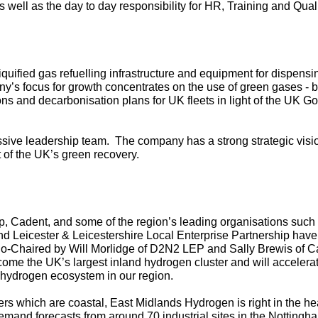
well as the day to day responsibility for HR, Training and Qual
ified gas refuelling infrastructure and equipment for dispensing 
y’s focus for growth concentrates on the use of green gases - 
ons and decarbonisation plans for UK fleets in light of the UK 
sive leadership team. The company has a strong strategic vision
nt of the UK’s green recovery.
, Cadent, and some of the region’s leading organisations such
d Leicester & Leicestershire Local Enterprise Partnership have 
Co-Chaired by Will Morlidge of D2N2 LEP and Sally Brewis of C
ome the UK’s largest inland hydrogen cluster and will accelerat
g hydrogen ecosystem in our region.
ers which are coastal,
East Midlands Hydrogen
is right in the he
demand forecasts from around 70 industrial sites in the Nottingh