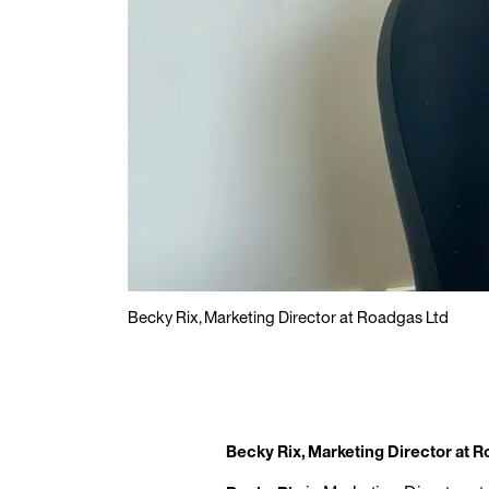
Becky Rix, Marketing Director at Roadgas Ltd
Becky Rix, Marketing Director at 