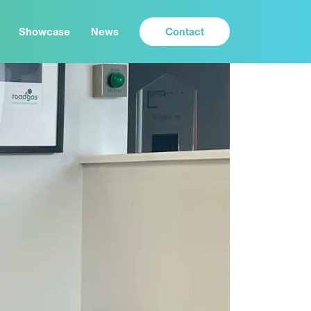
Contact
Showcase
News