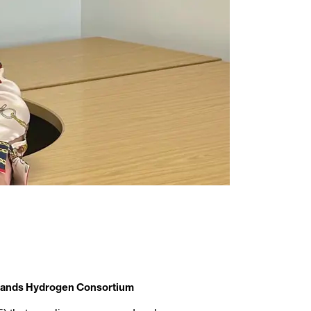
idlands Hydrogen Consortium