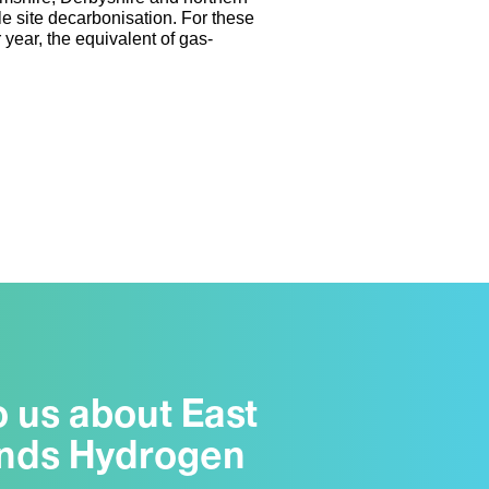
e site decarbonisation. For these
year, the equivalent of gas-
o us about East
nds Hydrogen