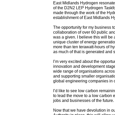
East Midlands Hydrogen resonates 
of the D2N2 LEP Hydrogen Taskforc
made through the work of the Hydr
establishment of East Midlands H
The opportunity for my business t
collaboration of over 60 public an
was a given. I believe this will b
unique cluster of energy generati
more than ten terawatt-hours of h
as much of that is generated and s
I’m very excited about the opportu
innovation and development stage a
wide range of organisations acros
and supporting smaller organisatio
global engineering companies in o
I’d like to see low carbon remain
to lead the move to a low carbon e
jobs and businesses of the future.
Now that we have devolution in o