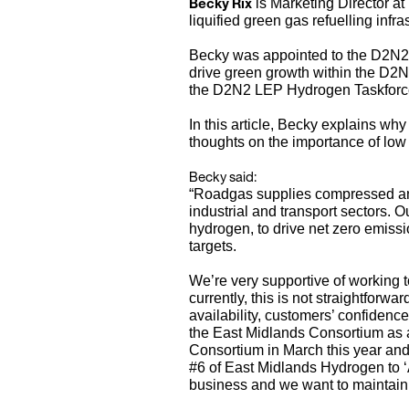
Becky Rix
is Marketing Director at
liquified green gas refuelling infr
Becky was appointed to the D2N2 L
drive green growth within the D
the D2N2 LEP Hydrogen Taskforc
In this article, Becky explains 
thoughts on the importance of low 
Becky said:
“Roadgas supplies compressed and l
industrial and transport sectors. O
hydrogen, to drive net zero emiss
targets.
We’re very supportive of working 
currently, this is not straightforw
availability, customers’ confidenc
the East Midlands Consortium as a
Consortium in March this year and
#6 of East Midlands Hydrogen to ‘A
business and we want to maintai