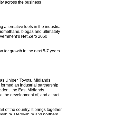
ity across the business
alternative fuels in the industrial
biomethane, biogas and ultimately
Government’s Net Zero 2050
 for growth in the next 5-7 years
 as Uniper, Toyota, Midlands
formed an industrial partnership
adent, the
East Midlands
e the development of, and attract
art of the country. It brings together
amshire, Derbyshire and northern