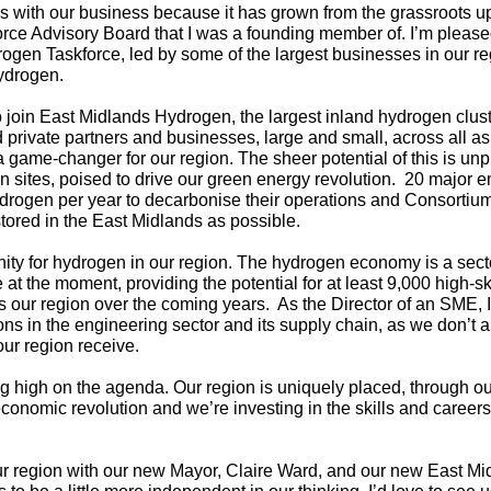
with our business because it has grown from the grassroots up
e Advisory Board that I was a founding member of. I’m pleased
ogen Taskforce, led by some of the largest businesses in our re
ydrogen.
o join East Midlands Hydrogen, the largest inland hydrogen clust
d private partners and businesses, large and small, across all a
e a game-changer for our region. The sheer potential of this is u
on sites, poised to drive our green energy revolution. 20 major
ydrogen per year to decarbonise their operations and Consorti
tored in the East Midlands as possible.
nity for hydrogen in our region. The hydrogen economy is a secto
t the moment, providing the potential for at least 9,000 high-ski
s our region over the coming years. As the Director of an SME,
ns in the engineering sector and its supply chain, as we don’t al
ur region receive.
ing high on the agenda. Our region is uniquely placed, through 
conomic revolution and we’re investing in the skills and career
ur region with our new Mayor, Claire Ward, and our new East 