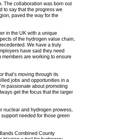
. The collaboration was born out
 to say that the progress we
gion, paved the way for the
er in the UK with a unique
spects of the hydrogen value chain,
nprecedented. We have a truly
 employers have said they need
um members are working to ensure
r that’s moving through its
lled jobs and opportunities in a
 I’m passionate about promoting
ways get the focus that the larger
our nuclear and hydrogen prowess,
s support needed for those green
Midlands Combined County