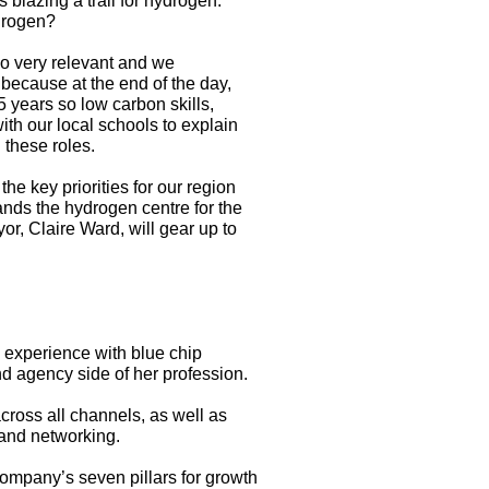
s blazing a trail for hydrogen:
ydrogen?
so very relevant and we
 because at the end of the day,
5 years so low carbon skills,
with our local schools to explain
 these roles.
he key priorities for our region
nds the hydrogen centre for the
r, Claire Ward, will gear up to
 experience with blue chip
 agency side of her profession.
ross all channels, as well as
 and networking.
company’s seven pillars for growth