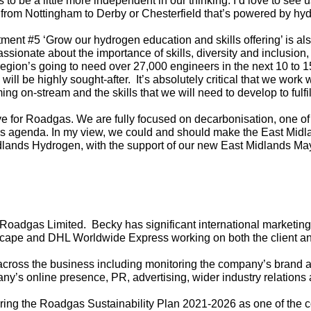
us to be a little more independent in our thinking. I’d love to see u
in from Nottingham to Derby or Chesterfield that’s powered by h
nt #5 ‘Grow our hydrogen education and skills offering’ is al
ssionate about the importance of skills, diversity and inclusion,
region’s going to need over 27,000 engineers in the next 10 to 1
will be highly sought-after.
It’s absolutely critical that we work 
g on-stream and the skills that we will need to develop to fulfil
tive for Roadgas. We are fully focused on decarbonisation, one of t
is agenda. In my view, we could and should make the East Midla
dlands Hydrogen, with the support of our new East Midlands Mayo
 Roadgas Limited. Becky has significant international marketing
cape and DHL Worldwide Express working on both the client and
cross the business including monitoring the company’s brand ac
any’s online presence, PR, advertising, wider industry relations
vering the Roadgas Sustainability Plan 2021-2026 as one of the 