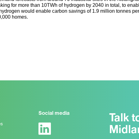
sking for more than 10TWh of hydrogen by 2040 in total, to enabl
hydrogen would enable carbon savings of 1.9 million tonnes per 
0,000 homes.
Social media
Talk t
es
Midla