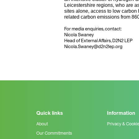
Leicestershire regions, who are a
sites alone, access to low carbon 
related carbon emissions from 86
For media enquiries, contact:
Nicola Swaney
Head of External Affairs, D2N2 LEP
Nicola.Swaney@d2n2lep.org
Quick links
Information
About
Privacy & Cooki
Our Commitments