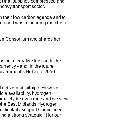
ME) that supplies compressed and
 heavy transport sector.
n their low carbon agenda and to
oup and was a founding member of
gen Consortium and shares her
ing alternative fuels in to the
rently - and, in the future,
K Government’s Net Zero 2050
net zero at tailpipe. However,
icle availability, hydrogen
 ultimately be overcome and we view
n the East Midlands Hydrogen
particularly support Commitment
 a strong strategic fit for our