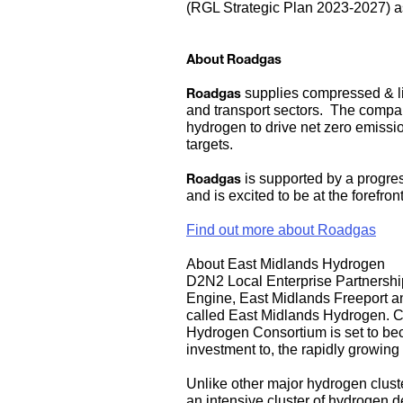
(RGL Strategic Plan 2023-2027) as 
About Roadgas
Roadgas
supplies compressed & liqu
and transport sectors. The compan
hydrogen to drive net zero emissi
targets.
Roadgas
is supported by a progres
and is excited to be at the forefro
Find out more about Roadgas
About East Midlands Hydrogen
D2N2 Local Enterprise Partnership
Engine, East Midlands Freeport an
called
East Midlands Hydrogen
. 
Hydrogen
Consortium is set to bec
investment to, the rapidly growin
Unlike other major hydrogen clust
an intensive cluster of hydrogen 