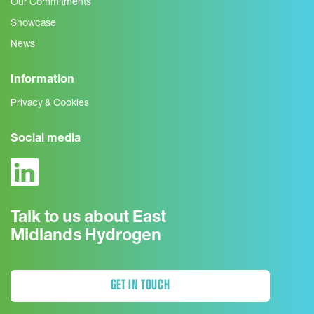
Our Commitments
Showcase
News
Information
Privacy & Cookies
Social media
Talk to us about East
Midlands Hydrogen
GET IN TOUCH