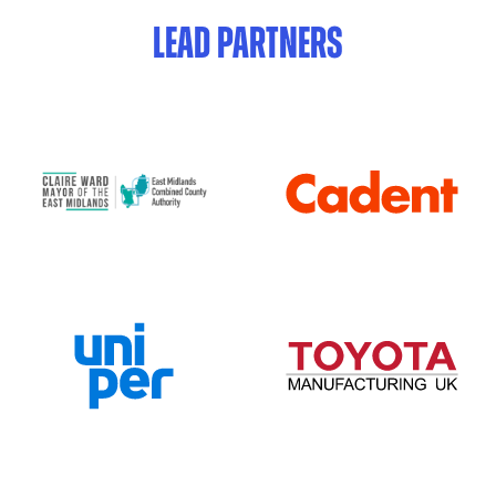
LEAD PARTNERS