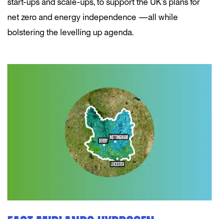
start-ups and scale-ups, to support the UK’s plans for
net zero and energy independence — all while
bolstering the levelling up agenda.