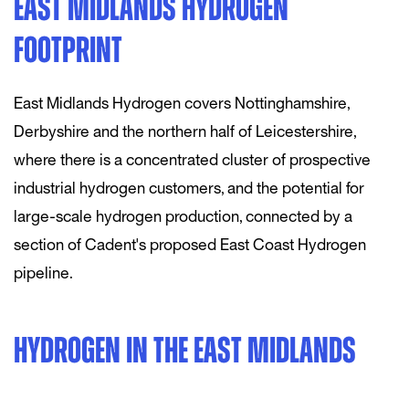
EAST MIDLANDS HYDROGEN
FOOTPRINT
East Midlands Hydrogen covers Nottinghamshire,
Derbyshire and the northern half of Leicestershire,
where there is a concentrated cluster of prospective
industrial hydrogen customers, and the potential for
large-scale hydrogen production, connected by a
section of Cadent's proposed East Coast Hydrogen
pipeline.
HYDROGEN IN THE EAST MIDLANDS