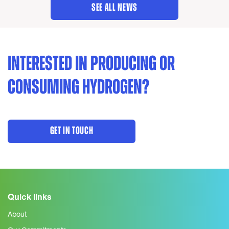
SEE ALL NEWS
INTERESTED IN PRODUCING OR
CONSUMING HYDROGEN?
GET IN TOUCH
Quick links
About