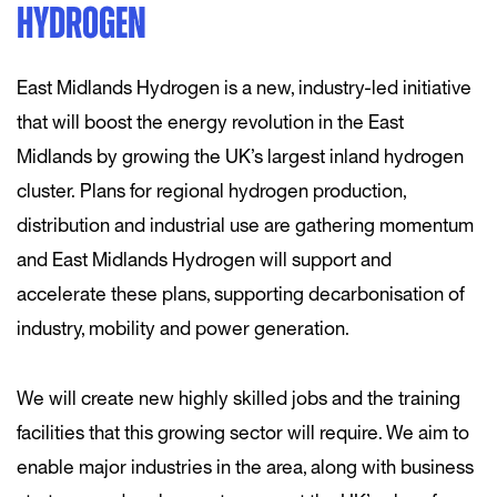
HYDROGEN
East Midlands Hydrogen is a new, industry-led initiative
that will boost the energy revolution in the East
Midlands by growing the UK’s largest inland hydrogen
cluster. Plans for regional hydrogen production,
distribution and industrial use are gathering momentum
and East Midlands Hydrogen will support and
accelerate these plans, supporting decarbonisation of
industry, mobility and power generation.
We will create new highly skilled jobs and the training
facilities that this growing sector will require. We aim to
enable major industries in the area, along with business