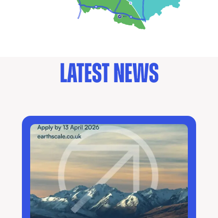
LATEST NEWS