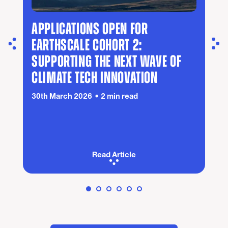
APPLICATIONS OPEN FOR
EARTHSCALE COHORT 2:
SUPPORTING THE NEXT WAVE OF
CLIMATE TECH INNOVATION
30th March 2026
2 min read
Read Article