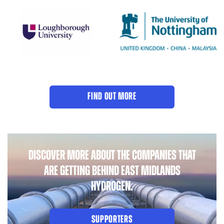
FIND OUT MORE
DISCOVER MORE ABOUT THE COMPANIES THAT
ARE GETTING BEHIND EAST MIDLANDS
HYDROGEN.
SUPPORTERS