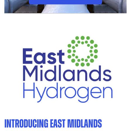
INTRODUCING EAST MIDLANDS