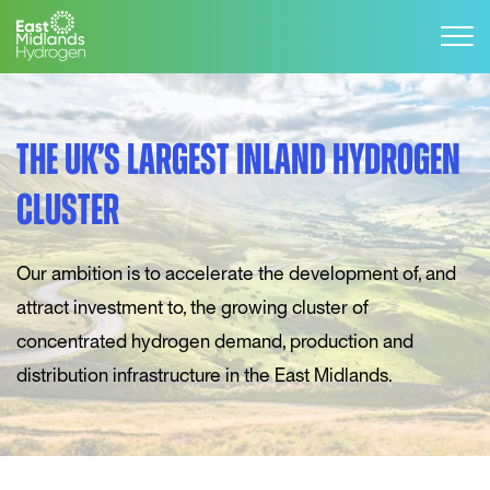
THE UK’S LARGEST INLAND HYDROGEN
CLUSTER
Our ambition is to accelerate the development of, and
attract investment to, the growing cluster of
concentrated hydrogen demand, production and
distribution infrastructure in the East Midlands.