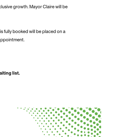
clusive growth. Mayor Claire will be
 is fully booked will be placed on a
sappointment.
ting list.