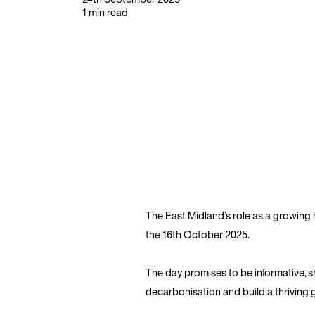
1 min read
The East Midland’s role as a growing
the 16th October 2025.
The day promises to be informative, s
decarbonisation and build a thriving