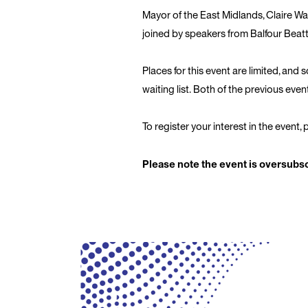
Mayor of the East Midlands, Claire War
joined by speakers from Balfour Beat
Places for this event are limited, and 
waiting list. Both of the previous eve
To register your interest in the event,
Please note the event is oversubscr