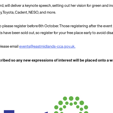
d, will deliver a keynote speech, setting out her vision for green and in
ty, Toyota, Cadent, NESO, and more.
so please register before
6
th
October
. Those registering after the event
nts have been sold out, so register for your free place early to avoid di
 please email
events@eastmidlands-cca.gov.uk
.
ibed so any new expressions of interest will be placed onto a wai