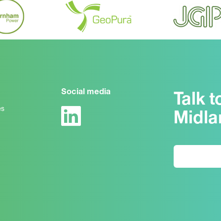
Social media
Talk t
es
Midla