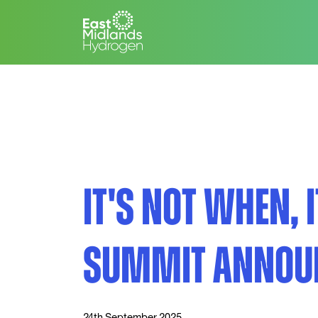
IT'S NOT WHEN, 
SUMMIT ANNOU
24th September 2025