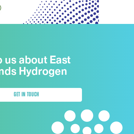
o us about East
nds Hydrogen
GET IN TOUCH