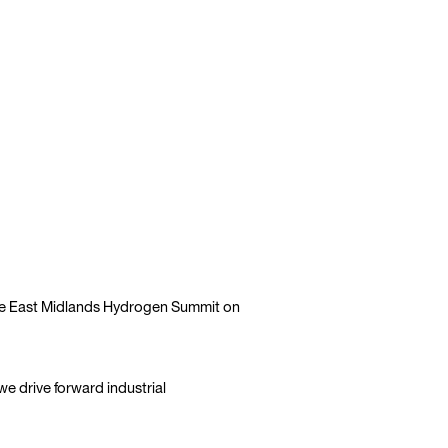
file East Midlands Hydrogen Summit on
e drive forward industrial