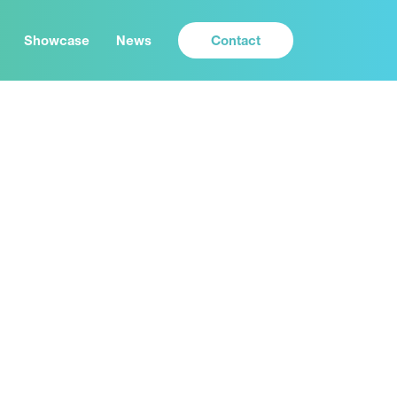
Contact
Showcase
News