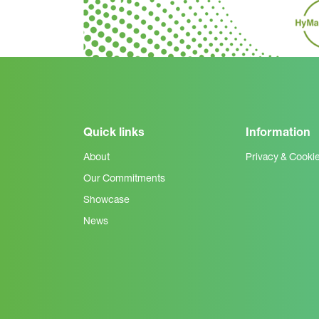
Quick links
Information
About
Privacy & Cooki
Our Commitments
Showcase
News