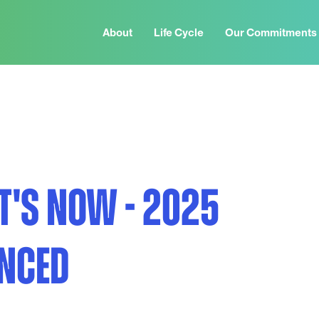
About
Life Cycle
Our Commitments
IT'S NOW - 2025
NCED