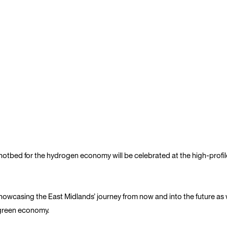
 hotbed for the hydrogen economy will be celebrated at the high-pro
howcasing the East Midlands’ journey from now and into the future as w
 green economy.