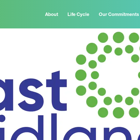
About
Life Cycle
Our Commitments