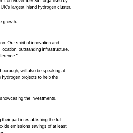
mmit on November 8th, organised by
 UK’s largest inland hydrogen cluster.
ve growth.
on. Our spirit of innovation and
 location, outstanding infrastructure,
fference."
borough, will also be speaking at
 hydrogen projects to help the
 showcasing the investments,
ir part in establishing the full
ioxide emissions savings of at least
ar.