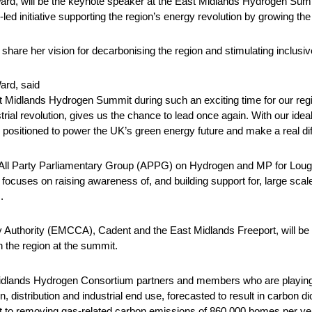
Ward, will be the keynote speaker at the East Midlands Hydrogen Su
ed initiative supporting the region’s energy revolution by growing the
 share her vision for decarbonising the region and stimulating inclusi
ard, said
ast Midlands Hydrogen Summit during such an exciting time for our regi
strial revolution, gives us the chance to lead once again. With our ideal
y positioned to power the UK’s green energy future and make a real di
All Party Parliamentary Group (APPG) on Hydrogen and MP for Lough
cuses on raising awareness of, and building support for, large scale
.
Authority (EMCCA), Cadent and the East Midlands Freeport, will be
 the region at the summit.
idlands Hydrogen Consortium partners and members who are playing the
 distribution and industrial end use, forecasted to result in carbon d
ent to removing gas-related carbon emissions of 860,000 homes per ye