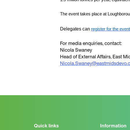
The event takes place at Loughboro
Delegates can
register for the event
For media enquiries, contact:
Nicola Swaney
Head of External Affairs, East 
Nicola.Swaney@eastmidsdevo.o
Quick links
Information