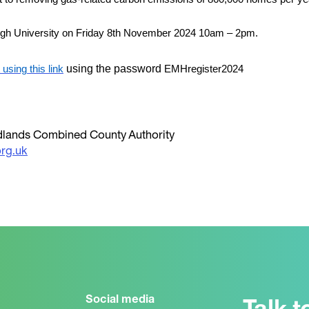
ugh University on Friday 8th November 2024 10am – 2pm.
using the password
using this link
EMHregister2024
Midlands Combined County Authority
rg.uk
Social media
Talk t