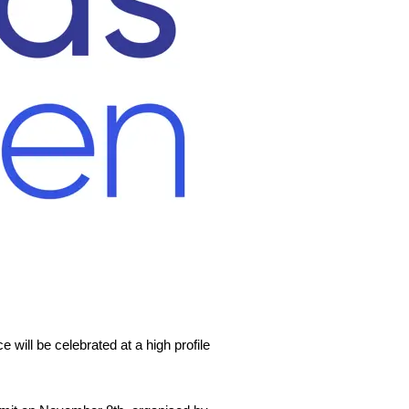
 will be celebrated at a high profile