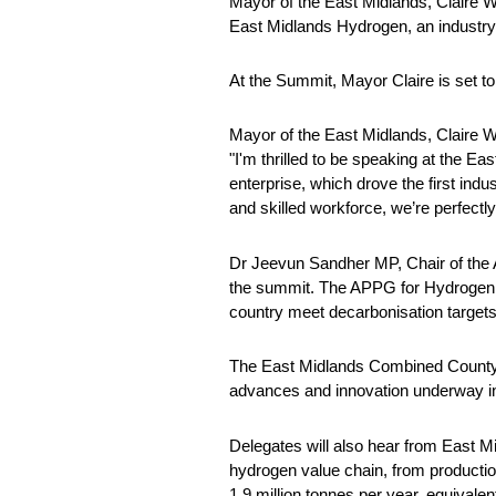
Mayor of the East Midlands, Claire 
East Midlands Hydrogen, an industry-l
At the Summit, Mayor Claire is set to
Mayor of the East Midlands, Claire W
"I'm thrilled to be speaking at the E
enterprise, which drove the first indu
and skilled workforce, we’re perfectl
Dr Jeevun Sandher MP, Chair of the 
the summit. The APPG for Hydrogen fo
country meet decarbonisation targets
The East Midlands Combined County 
advances and innovation underway in
Delegates will also hear from East M
hydrogen value chain, from production,
1.9 million tonnes per year, equival