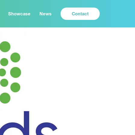
Contact
Showcase
News