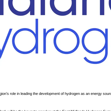
gion’s role in leading the development of hydrogen as an energy source