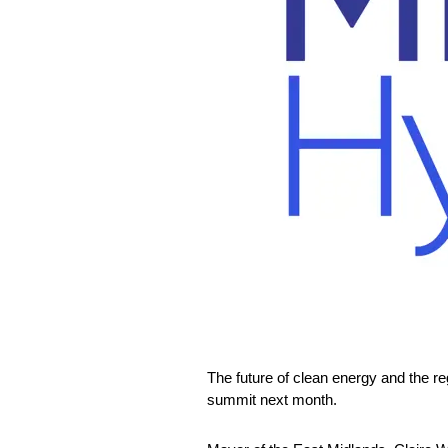
The future of clean energy and the re
summit next month.