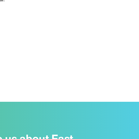
o us about East